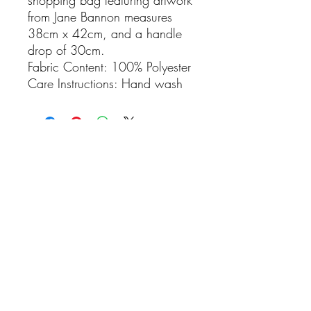
from Jane Bannon measures
38cm x 42cm, and a handle
drop of 30cm.
Fabric Content: 100% Polyester
Care Instructions: Hand wash
No Reviews Yet
Share your thoughts. Be the first to leave
a review.
Leave a Review
Rhosyn Stud & Farm
Visitors are more than welcome, please contact
us to book an appointment