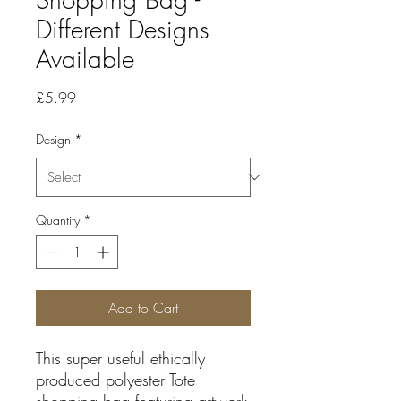
Different Designs
Available
Price
£5.99
Design
*
Quantity
*
Add to Cart
This super useful ethically
produced polyester Tote
shopping bag featuring artwork