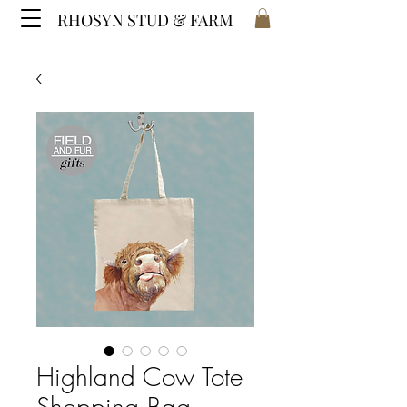
RHOSYN STUD & FARM
Highland Cow Tote
Shopping Bag -