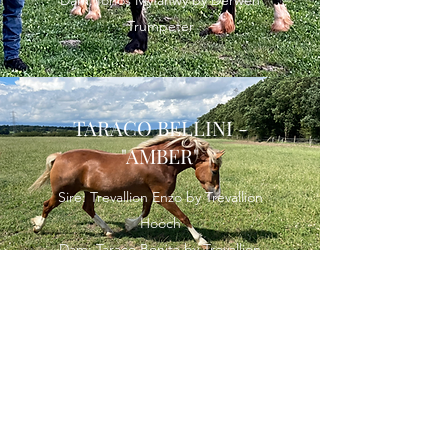
Trumpeter
TARACO BELLINI -
"AMBER"
Sire: Trevallion Enzo by Trevallion
Hooch
Dam: Taraco Bonita by Trevallion
Valentino
MARKLLEY ROSE GOLD -
"GUCCI"
Sire: Nibeley White Gold by