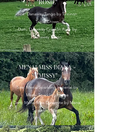
"ROSIE"
Sire: Danaway Tango by Tireinon
Triple Crown
Dam: Danaway Cracklin Rose by
Danaway Tango
MENAI MISS DIANA -
"MISSY"
Sire: Menai Sparkling Imperial by
Menai Sparkling Image
Dam: Menai Miss Dynamite by Menai
Sparkling Magic