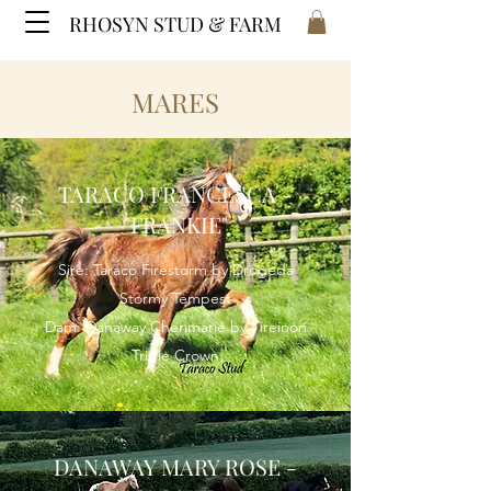
RHOSYN STUD & FARM
MARES
TARACO FRANCESCA -
"FRANKIE"
Sire: Taraco Firestorm by Drogeda
Stormy Tempest
Dam: Danaway Cherimarie by Tireinon
Triple Crown
DANAWAY MARY ROSE -