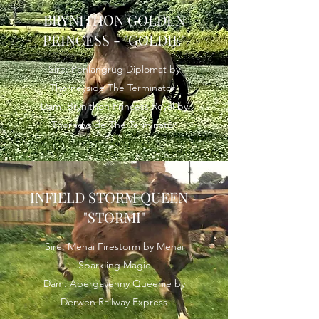
BRYNITHON GOLDEN
PRINCESS - "GOLDIE"
Sire: Penlangrug Diplomat by
Thorneyside The Terminator
Dam: Brynithon Princess Royal by
Thorneyside The Terminator
INFIELD STORM QUEEN -
"STORMI"
Sire: Menai Firestorm by Menai
Sparkling Magic
Dam: Abergavenny Queenie by
Derwen Railway Express