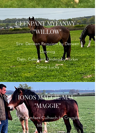
CEFNPANT MYFANWY -
"WILLOW"
Sire: Derwen Requiem by Derwen
Llwynog
Dam: Cefnpant Undeg by Yorkin
Come Lucky
IONOS MAGGIE MAI -
"MAGGIE"
Sire: Gwynfaes Culhwch by Crugybar
Mabon Mai
Dam: Ionos Myfanwy by Derwen