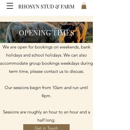
RHOSYN STUD & FARM
OPENING TIMES
We are open for bookings on weekends, bank
holidays and school holidays. We can also
accommodate group bookings weekdays during
term time, please contact us to discuss.
Our sessions begin from 10am and run until
4pm.
Sessions are roughly an hour to an hour and a
half long.
Get in Touch