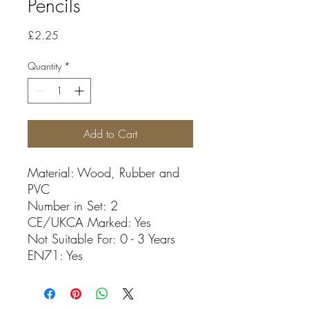
Pencils
Price
£2.25
Quantity
*
Add to Cart
Material: Wood, Rubber and
PVC
Number in Set: 2
CE/UKCA Marked: Yes
Not Suitable For: 0 - 3 Years
EN71: Yes