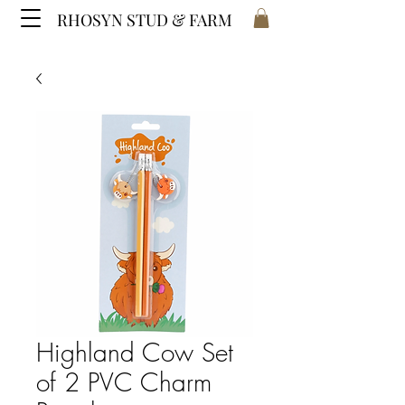
RHOSYN STUD & FARM
Highland Cow Set
of 2 PVC Charm