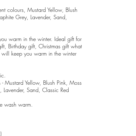
ent colours, Mustard Yellow, Blush
aphite Grey, Lavender, Sand,
ou warm in the winter. Ideal gift for
ft, Birthday gift, Christmas gift what
e will keep you warm in the winter
ic.
 - Mustard Yellow, Blush Pink, Moss
, Lavender, Sand, Classic Red
ine wash warm.
)