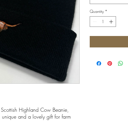
Quantity
*
 Scottish Highland Cow Beanie,
 unique and a lovely gift for farm