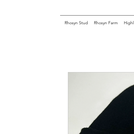
Rhosyn Stud
Rhosyn Farm
Highl