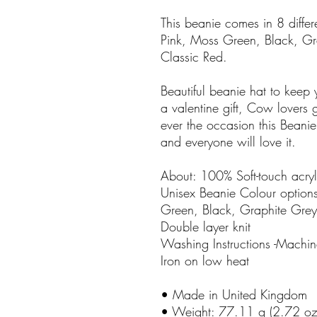
This beanie comes in 8 differ
Pink, Moss Green, Black, Gr
Classic Red.
Beautiful beanie hat to keep y
a valentine gift, Cow lovers gi
ever the occasion this Beani
and everyone will love it.
About: 100% Soft-touch acryl
Unisex Beanie Colour options
Green, Black, Graphite Grey
Double layer knit
Washing Instructions -Mach
Iron on low heat
• Made in United Kingdom
• Weight: 77.11 g (2.72 oz