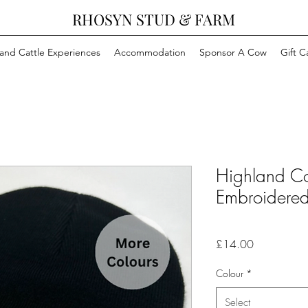
RHOSYN STUD & FARM
and Cattle Experiences
Accommodation
Sponsor A Cow
Gift C
Highland 
Embroidered
Price
£14.00
Colour
*
Select