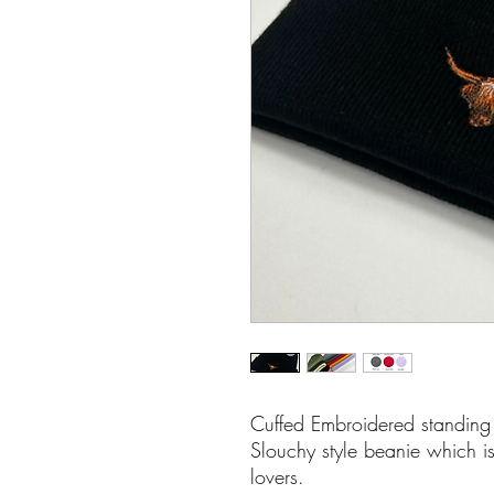
Cuffed Embroidered standing
Slouchy style beanie which is
lovers.