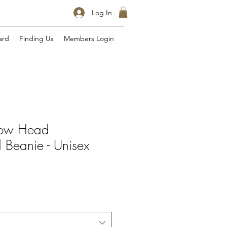
Log In
ard
Finding Us
Members Login
Cow Head
 Beanie - Unisex