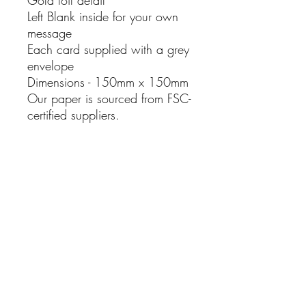
Left Blank inside for your own
message
Each card supplied with a grey
envelope
Dimensions - 150mm x 150mm
Our paper is sourced from FSC-
certified suppliers.
No Reviews Yet
Share your thoughts. Be the first to leave
a review.
Leave a Review
Rhosyn Stud & Farm