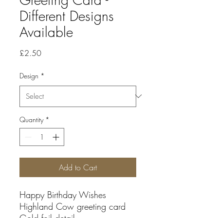
Different Designs
Available
Price
£2.50
Design
*
Quantity
*
Add to Cart
Happy Birthday Wishes
Highland Cow greeting card
Gold foil detail