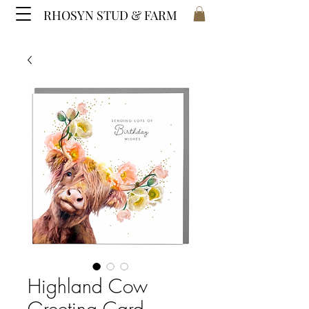
RHOSYN STUD & FARM
Highland Cow
Greeting Card -