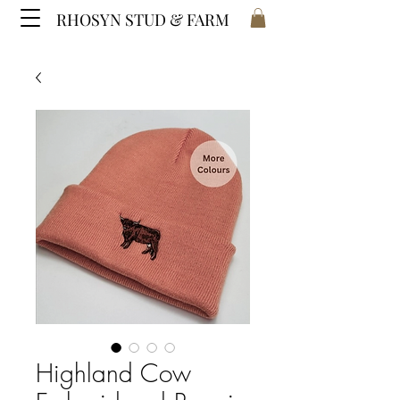
RHOSYN STUD & FARM
Highland Cow