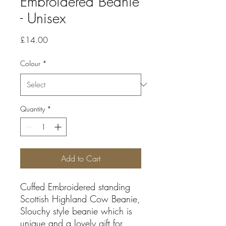
Embroidered Beanie
- Unisex
Price
£14.00
Colour
*
Quantity
*
Add to Cart
Cuffed Embroidered standing
Scottish Highland Cow Beanie,
Slouchy style beanie which is
unique and a lovely gift for