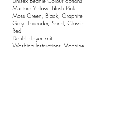
Unisex Beanie Colour options -
Mustard Yellow, Blush Pink,
Moss Green, Black, Graphite
Grey, Lavender, Sand, Classic
Red
Double layer knit
Washing Instructions -Machine
wash warm.
Iron on low heat
• Made in United Kingdom
• Weight: 77.11 g (2.72 oz)
No Reviews Yet
Share your thoughts. Be the first to leave
a review.