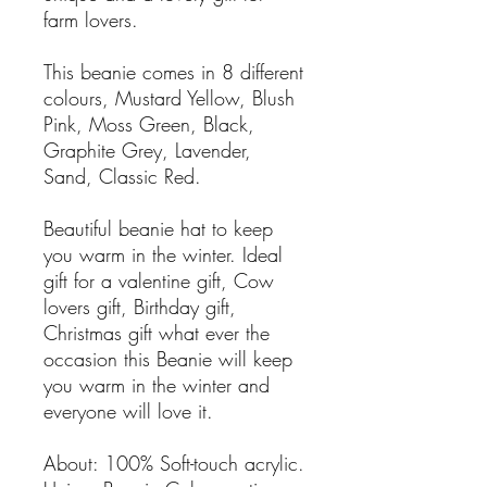
farm lovers.
This beanie comes in 8 different
colours, Mustard Yellow, Blush
Pink, Moss Green, Black,
Graphite Grey, Lavender,
Sand, Classic Red.
Beautiful beanie hat to keep
you warm in the winter. Ideal
gift for a valentine gift, Cow
lovers gift, Birthday gift,
Christmas gift what ever the
occasion this Beanie will keep
you warm in the winter and
everyone will love it.
About: 100% Soft-touch acrylic.