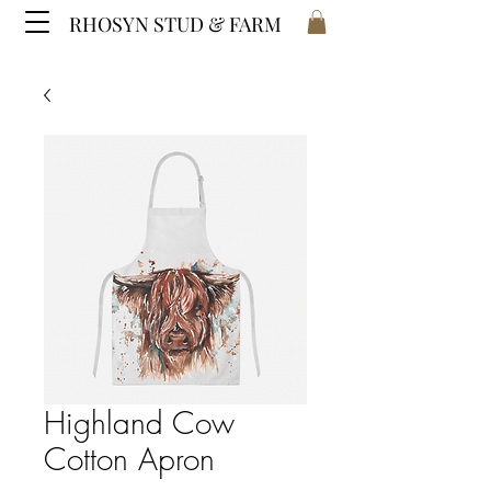
RHOSYN STUD & FARM
Highland Cow
Cotton Apron