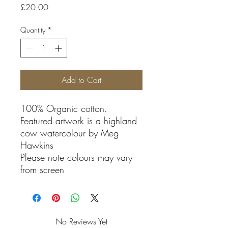
Price
£20.00
Quantity
*
Add to Cart
100% Organic cotton.
Featured artwork is a highland
cow watercolour by Meg
Hawkins
Please note colours may vary
from screen
No Reviews Yet