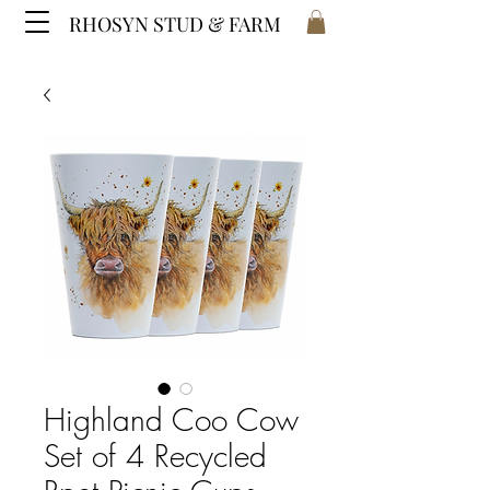
RHOSYN STUD & FARM
Highland Coo Cow
Set of 4 Recycled