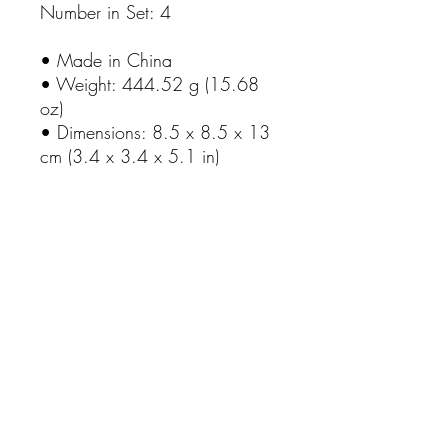
Number in Set: 4
• Made in China
• Weight: 444.52 g (15.68
oz)
• Dimensions: 8.5 x 8.5 x 13
cm (3.4 x 3.4 x 5.1 in)
No Reviews Yet
Share your thoughts. Be the first to leave
a review.
Leave a Review
Rhosyn Stud & Farm
Visitors are more than welcome, please contact