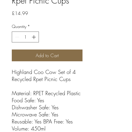
Rpet Picnic Cups
Price
£14.99
Quantity
*
Add to Cart
Highland Coo Cow Set of 4
Recycled Rpet Picnic Cups
Material: RPET Recycled Plastic
Food Safe: Yes
Dishwasher Safe: Yes
Microwave Safe: Yes
Reusable: Yes BPA Free: Yes
Volume: 450ml