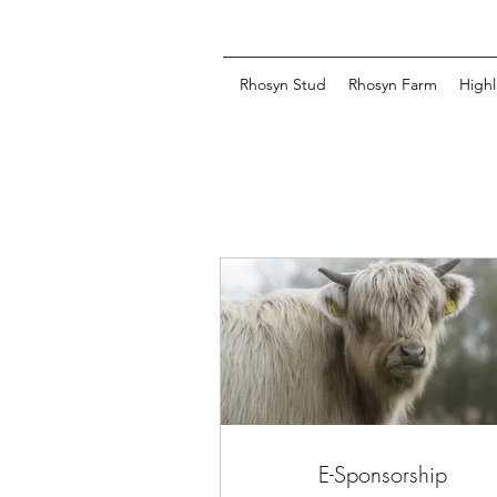
Rhosyn Stud
Rhosyn Farm
Highl
E-Sponsorship