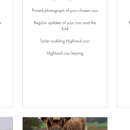
Printed photograph of your chosen coo
e
Regular updates of your coo and the
fold
Solar nodding Highland coo
Highland coo keyring