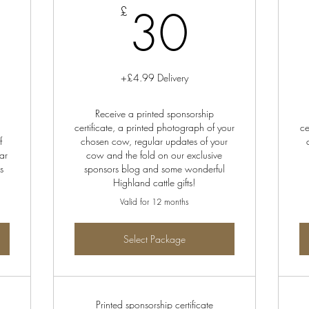
0£
30£
30
£
+£4.99 Delivery
Receive a printed sponsorship
certificate, a printed photograph of your
ce
f
chosen cow, regular updates of your
ar
cow and the fold on our exclusive
s
sponsors blog and some wonderful
Highland cattle gifts!
Valid for 12 months
Select Package
Printed sponsorship certificate