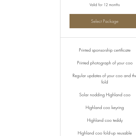
Valid for 12 months
Select Package
Printed sponsorship certificate
Printed photograph of your coo
Regular updates of your coo and th
fold
Solar nodding Highland coo
Highland coo keyring
Highland coo teddy
Highland coo fold-up reusable