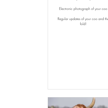
Electronic photograph of your coo
Regular updates of your coo and th
fold!