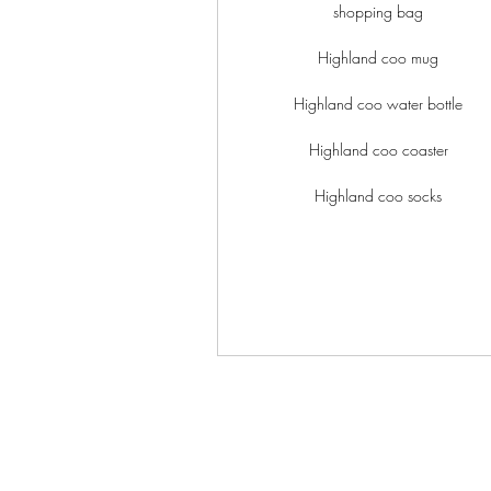
shopping bag
Highland coo mug
Highland coo water bottle
Highland coo coaster
Highland coo socks