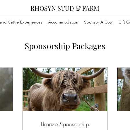
RHOSYN STUD & FARM
and Cattle Experiences
Accommodation
Sponsor A Cow
Gift C
Sponsorship Packages
Bronze Sponsorship