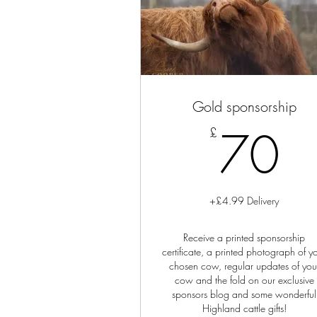
Gold sponsorship
7
70
£
+£4.99 Delivery
Receive a printed sponsorship
certificate, a printed photograph of y
chosen cow, regular updates of you
cow and the fold on our exclusive
sponsors blog and some wonderful
Highland cattle gifts!