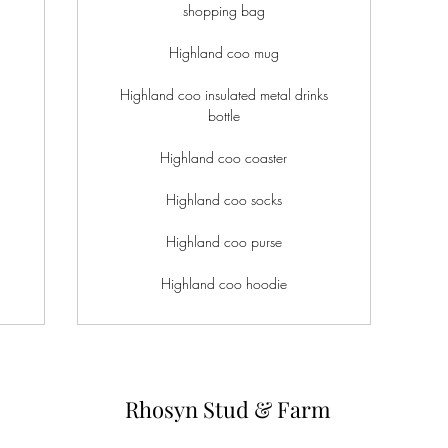
shopping bag
Highland coo mug
Highland coo insulated metal drinks
bottle
Highland coo coaster
Highland coo socks
Highland coo purse
Highland coo hoodie
Rhosyn Stud & Farm