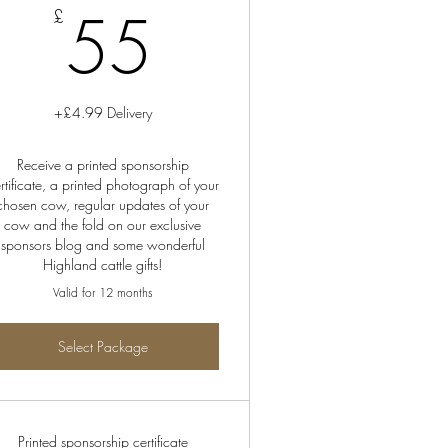
55£
55
£
+£4.99 Delivery
Receive a printed sponsorship
rtificate, a printed photograph of your
chosen cow, regular updates of your
cow and the fold on our exclusive
sponsors blog and some wonderful
Highland cattle gifts!
Valid for 12 months
Select Package
Printed sponsorship certificate