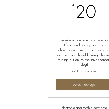
2
20
£
Receive an electronic sponsorship
certificate and photograph of your
chosen cow, plus regular updates o
your cow and the fold through the ye
through our online exclusive sponsor
blog!
Valid for 12 months
Select Package
Electronic sponsorship certificate