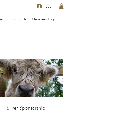
Log In
ard
Finding Us
Members Login
Silver Sponsorship