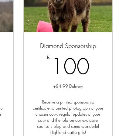
Diamond Sponsorship
0£
100
100
£
+£4.99 Delivery
Receive a printed sponsorship
our
certificate, a printed photograph of your
r
chosen cow, regular updates of your
cow and the fold on our exclusive
sponsors blog and some wonderful
Highland cattle gifts!