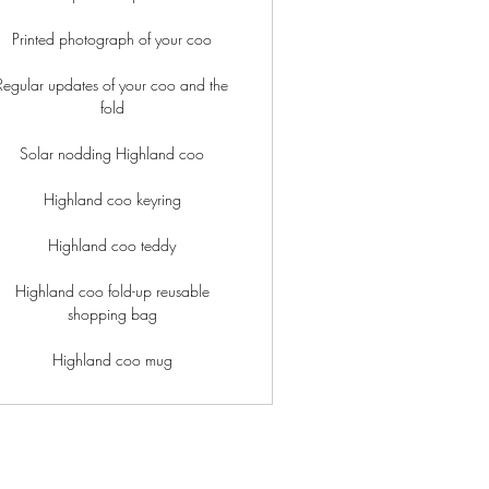
Printed photograph of your coo
Regular updates of your coo and the
fold
Solar nodding Highland coo
Highland coo keyring
Highland coo teddy
Highland coo fold-up reusable
shopping bag
Highland coo mug