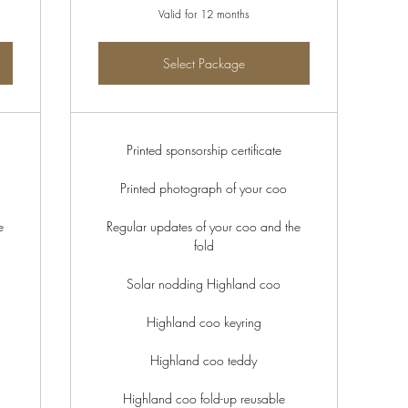
Valid for 12 months
Select Package
Printed sponsorship certificate
Printed photograph of your coo
e
Regular updates of your coo and the
fold
Solar nodding Highland coo
Highland coo keyring
Highland coo teddy
Highland coo fold-up reusable