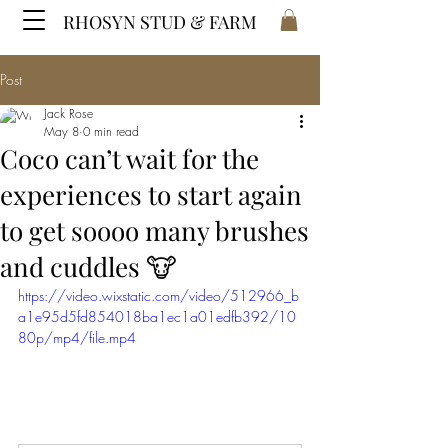
RHOSYN STUD & FARM
Post
Jack Rose
May 8
0 min read
Coco can’t wait for the
experiences to start again
to get soooo many brushes
and cuddles 🐮
https://video.wixstatic.com/video/512966_b
a1e95d5fd854018ba1ec1a01edfb392/10
80p/mp4/file.mp4