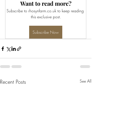
Want to read more?
Subscribe to rhosynfarm.co.uk to keep reading 
this exclusive post.
Subscribe Now
Recent Posts
See All