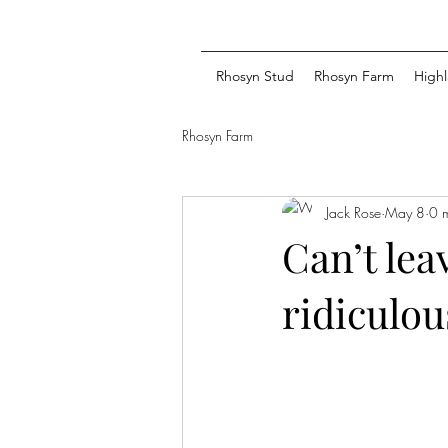
Rhosyn Stud
Rhosyn Farm
Highl
Rhosyn Farm
Jack Rose
May 8
0 
Can’t lea
ridiculou