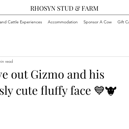
RHOSYN STUD & FARM
and Cattle Experiences
Accommodation
Sponsor A Cow
Gift C
min read
ve out Gizmo and his
sly cute fluffy face 💙🐮