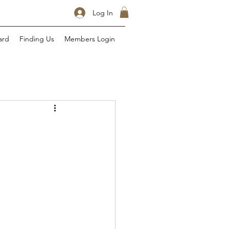
Log In
ard
Finding Us
Members Login