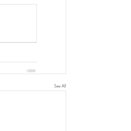
See All