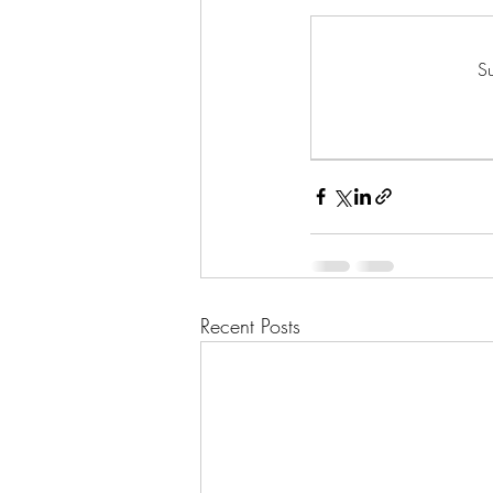
Su
Recent Posts