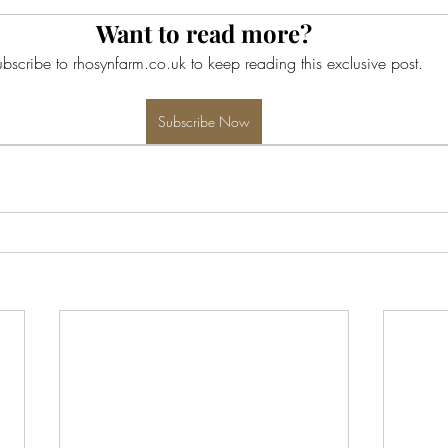
Want to read more?
bscribe to rhosynfarm.co.uk to keep reading this exclusive post.
Subscribe Now