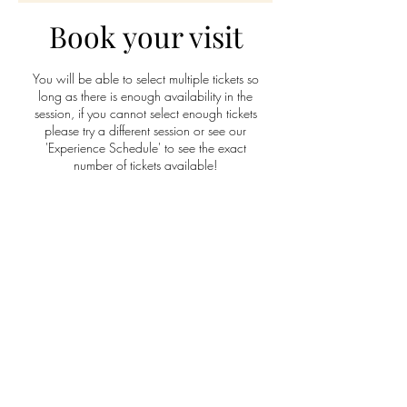
Book your visit
You will be able to select multiple tickets so
long as there is enough availability in the
session, if you cannot select enough tickets
please try a different session or see our
'Experience Schedule' to see the exact
number of tickets available!