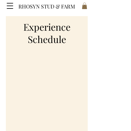
RHOSYN STUD & FARM
Experience
Schedule